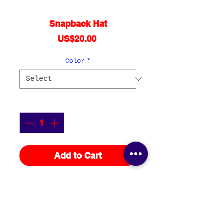
Snapback Hat
Price
US$20.00
Color
*
Quantity
*
Add to Cart
This hat is structured with a 
classic fit, flat brim, and 
full buckram. The adjustable 