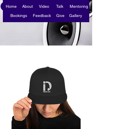
Home
About
Video
Talk
Mentoring
Bookings
Feedback
Give
Gallery