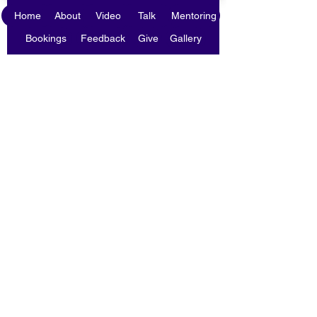
Home
About
Video
Talk
Mentoring
Bookings
Feedback
Give
Gallery