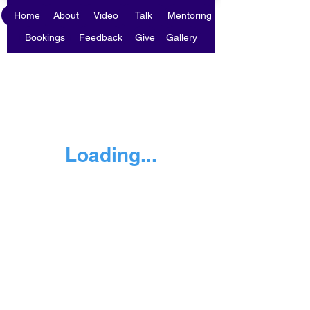
Home
About
Video
Talk
Mentoring
Bookings
Feedback
Give
Gallery
Loading...