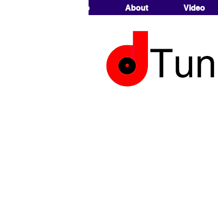
Home
About
Video