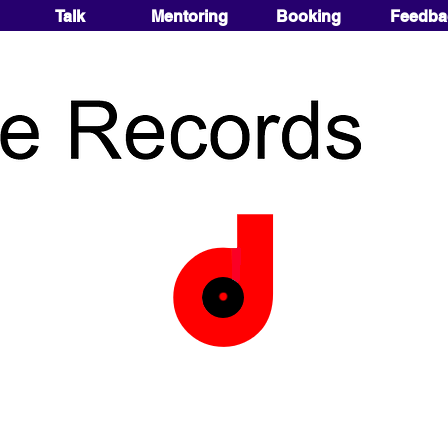
Talk
Mentoring
Booking
Feedba