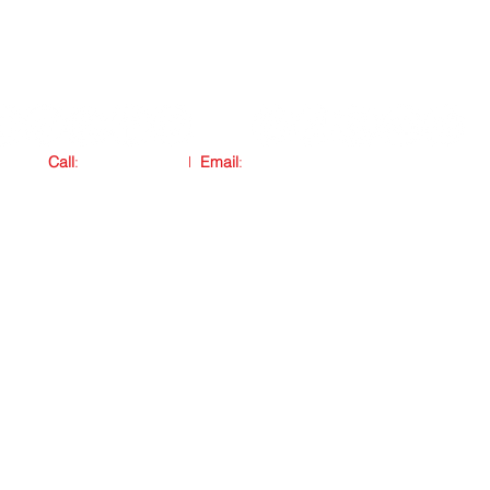
Call
:
876.772.4505
l
Email
:
connect@marqjohnson.com
Copyright © 2011 Mark and Nicole Johnson. All rights reserved